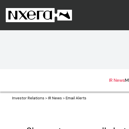
IR News
M
Investor Relations
IR News
Email Alerts