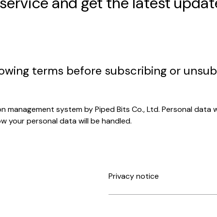
 service and get the latest updat
lowing terms before subscribing or unsub
on management system by Piped Bits Co., Ltd. Personal data wil
ow your personal data will be handled.
Privacy notice