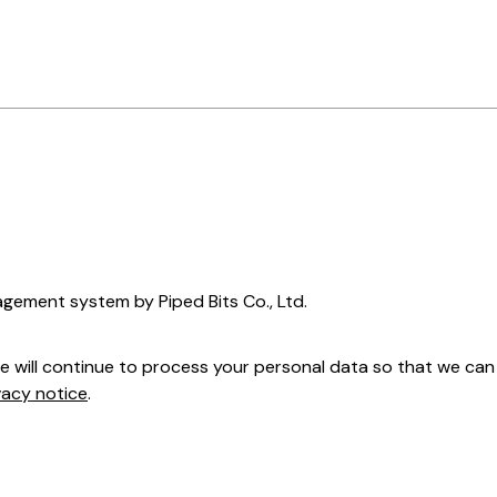
nagement system by Piped Bits Co., Ltd.
we will continue to process your personal data so that we c
vacy notice
.