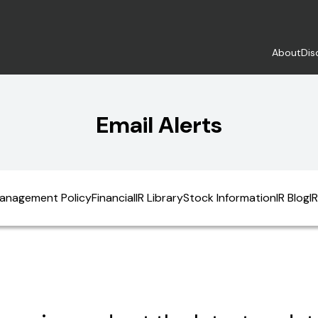
About
Dis
Email Alerts
anagement Policy
Financial
IR Library
Stock Information
IR Blog
I