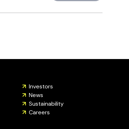
Investors
News
Sustainability
Careers