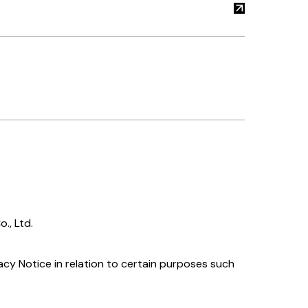
., Ltd.
acy Notice in relation to certain purposes such